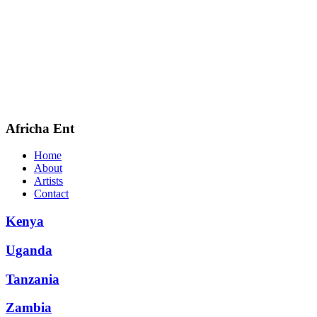
Africha Ent
Home
About
Artists
Contact
Kenya
Uganda
Tanzania
Zambia